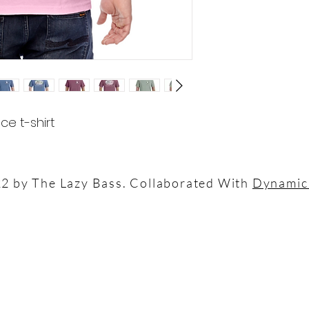
ce t-shirt
2 by The Lazy Bass. Collaborated With
Dynamic