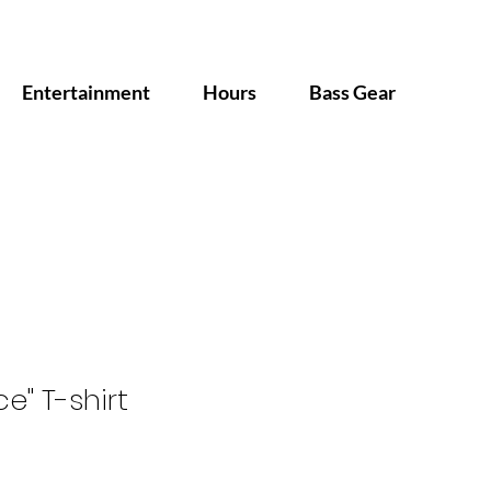
Entertainment
Hours
Bass Gear
e" T-shirt