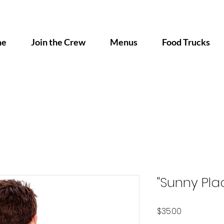
me
Join the Crew
Menus
Food Trucks
"Sunny Plac
Price
$35.00