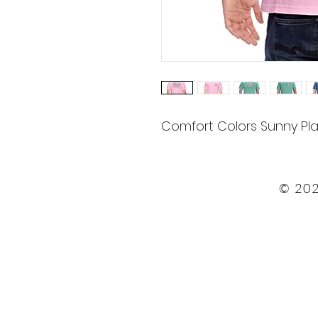
Comfort Colors Sunny Pla
© 202