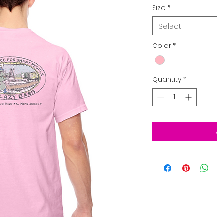
Size
*
Select
Color
*
Quantity
*