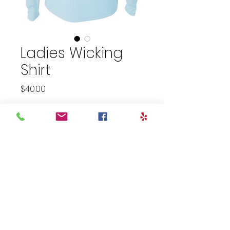
Ladies Wicking
Shirt
Price
$40.00
Size
*
Quantity
*
Add to Cart