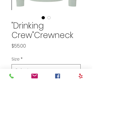
"Drinking
Crew"Crewneck
Price
$55.00
Size
*
Select
Color
*
Quantity
*